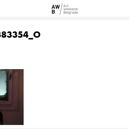
383354_O