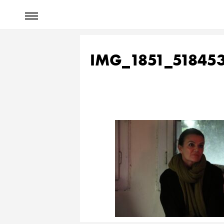
IMG_1851_51845