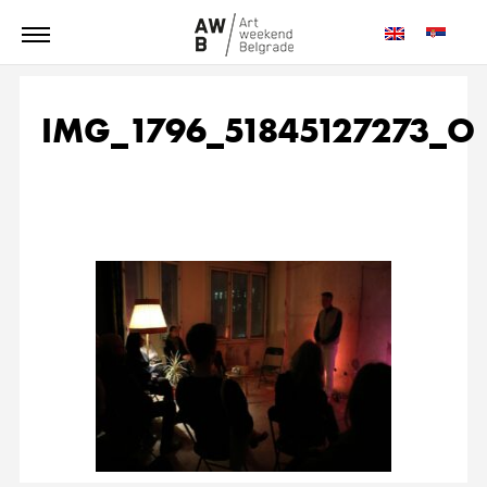
IMG_1796_51845127273_O